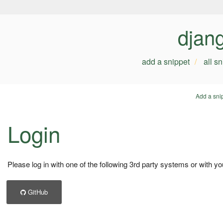
djan
add a snippet
all s
Add a sni
Login
Please log in with one of the following 3rd party systems or with yo
GitHub