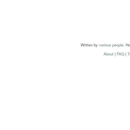
Written by
various people
. H
About
|
FAQ
|
T