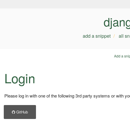
djan
add a snippet
all s
Add a sni
Login
Please log in with one of the following 3rd party systems or with yo
GitHub