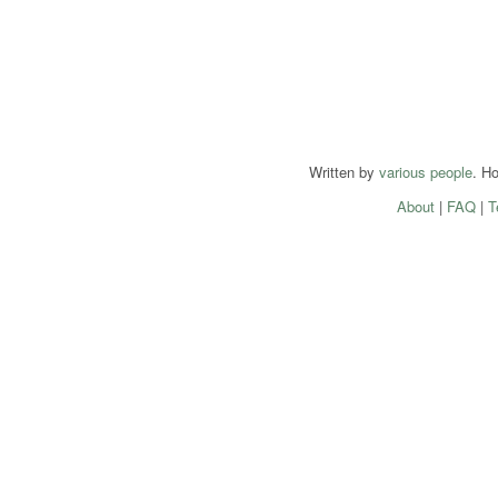
Written by
various people
. H
About
|
FAQ
|
T