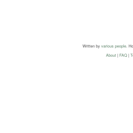
Written by
various people
. H
About
|
FAQ
|
T