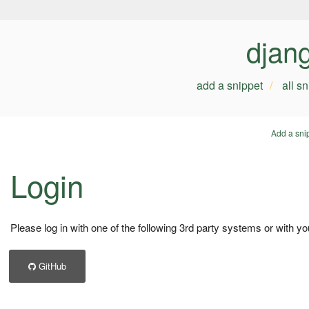
djan
add a snippet
all s
Add a sni
Login
Please log in with one of the following 3rd party systems or with yo
GitHub