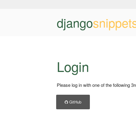
django
snippet
Login
Please log in with one of the following 3
GitHub