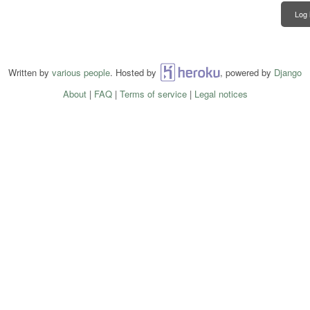
Log 
Written by
various people
. Hosted by
Heroku
, powered by
Django
About
|
FAQ
|
Terms of service
|
Legal notices