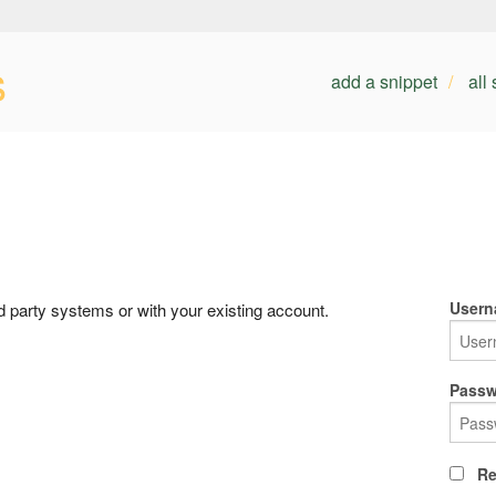
s
add a snippet
all
Usern
rd party systems or with your existing account.
Passw
Re