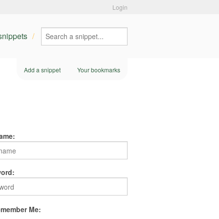
Login
 snippets
Add a snippet
Your bookmarks
ame:
ord:
member Me: