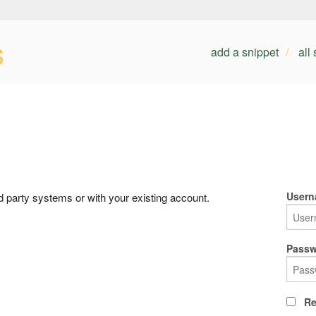
s
add a snippet
all
Usern
rd party systems or with your existing account.
Passw
Re