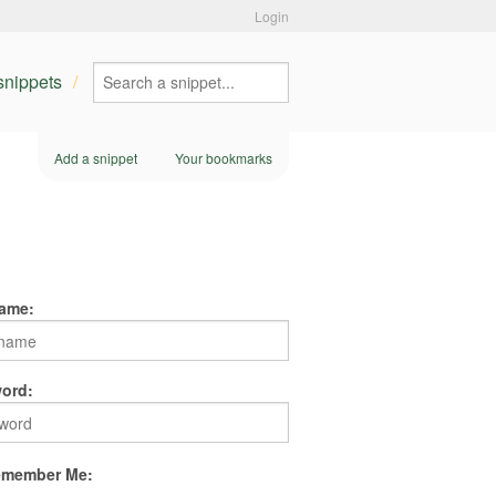
Login
 snippets
Add a snippet
Your bookmarks
ame:
ord:
member Me: