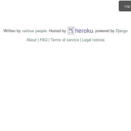
Log 
Written by
various people
. Hosted by
Heroku
, powered by
Django
About
|
FAQ
|
Terms of service
|
Legal notices