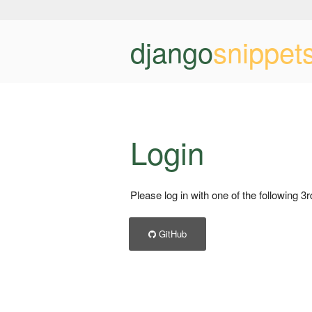
django
snippet
Login
Please log in with one of the following 3
GitHub