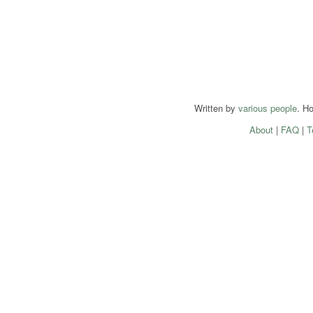
Written by
various people
. H
About
|
FAQ
|
T