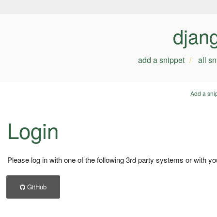
djan
add a snippet
all s
Add a sni
Login
Please log in with one of the following 3rd party systems or with yo
GitHub