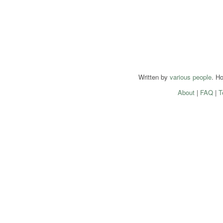
Written by
various people
. H
About
|
FAQ
|
T