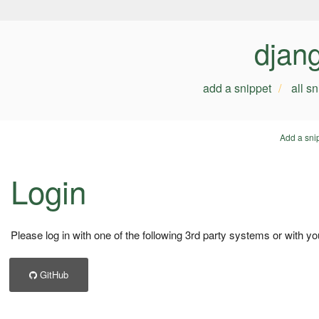
djan
add a snippet
all s
Add a sni
Login
Please log in with one of the following 3rd party systems or with yo
GitHub