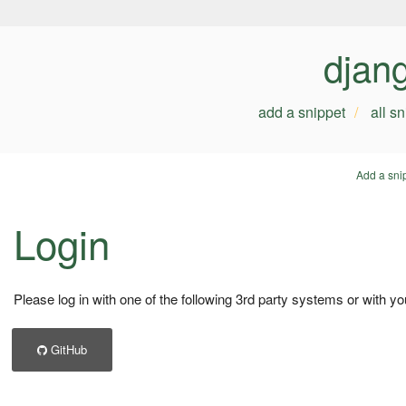
djan
add a snippet
all s
Add a sni
Login
Please log in with one of the following 3rd party systems or with yo
GitHub