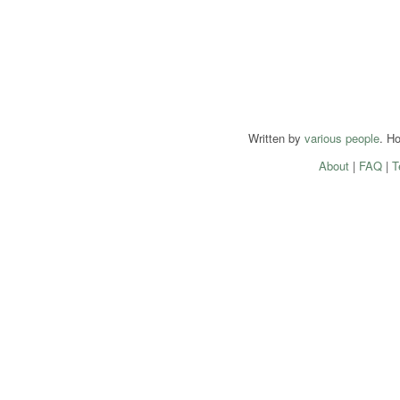
Written by
various people
. H
About
|
FAQ
|
T