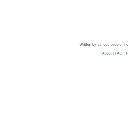
Written by
various people
. H
About
|
FAQ
|
T