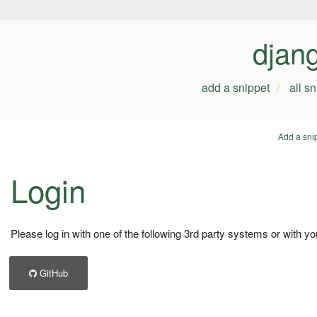
djan
add a snippet
all s
Add a sni
Login
Please log in with one of the following 3rd party systems or with yo
GitHub