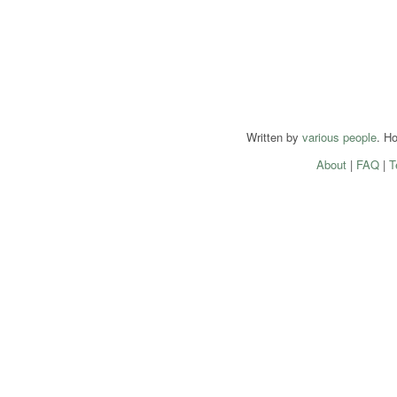
Written by
various people
. H
About
|
FAQ
|
T