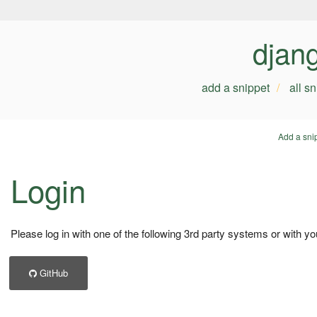
djan
add a snippet
all s
Add a sni
Login
Please log in with one of the following 3rd party systems or with yo
GitHub