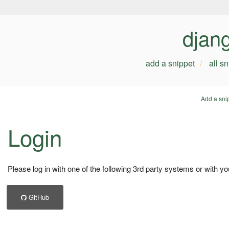
djan
add a snippet
all s
Add a sni
Login
Please log in with one of the following 3rd party systems or with yo
GitHub