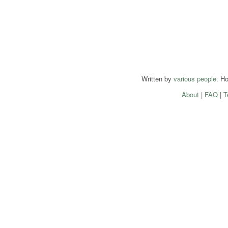
Written by
various people
. H
About
|
FAQ
|
T