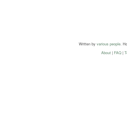
Written by
various people
. H
About
|
FAQ
|
T