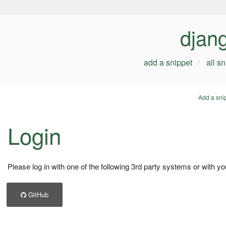
djan
add a snippet
all s
Add a sni
Login
Please log in with one of the following 3rd party systems or with yo
GitHub