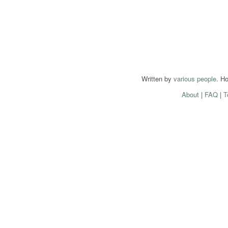
Written by
various people
. H
About
|
FAQ
|
T