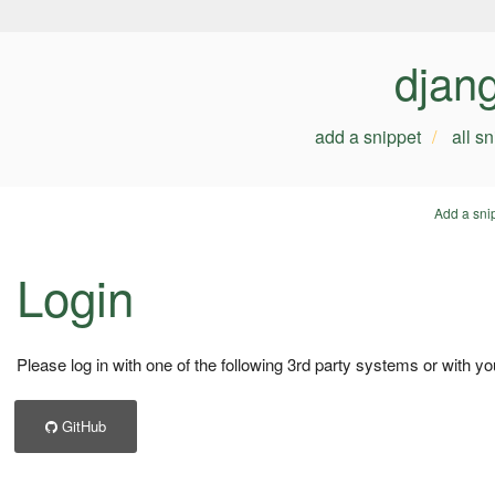
djan
add a snippet
all s
Add a sni
Login
Please log in with one of the following 3rd party systems or with yo
GitHub