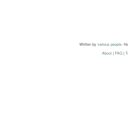
Written by
various people
. H
About
|
FAQ
|
T