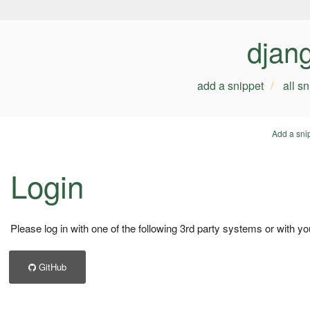
djan
add a snippet
all s
Add a sni
Login
Please log in with one of the following 3rd party systems or with yo
GitHub