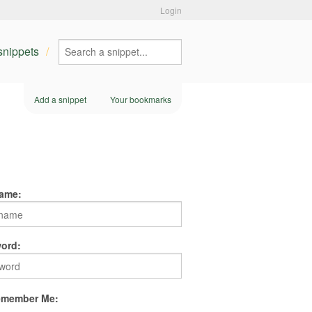
Login
 snippets
Add a snippet
Your bookmarks
ame:
ord:
member Me: