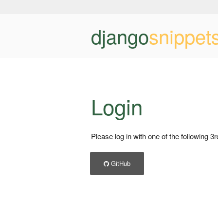
django
snippet
Login
Please log in with one of the following 3
GitHub