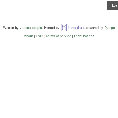
Log 
Written by
various people
. Hosted by
Heroku
, powered by
Django
About
|
FAQ
|
Terms of service
|
Legal notices