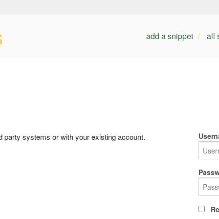
s
add a snippet
all
Usern
rd party systems or with your existing account.
Passw
Re