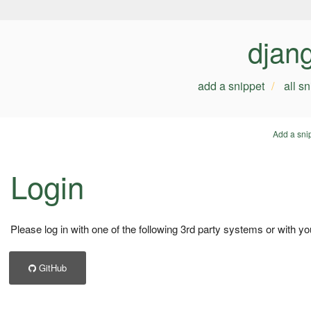
djan
add a snippet
all s
Add a sni
Login
Please log in with one of the following 3rd party systems or with yo
GitHub