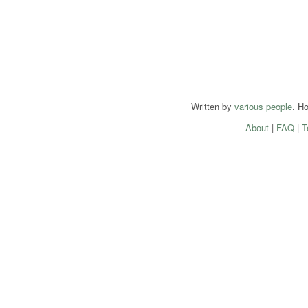
Written by
various people
. H
About
|
FAQ
|
T