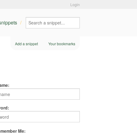
Login
 snippets
Add a snippet
Your bookmarks
ame:
ord:
member Me: