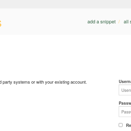
s
add a snippet
all
Usern
rd party systems or with your existing account.
Passw
Re