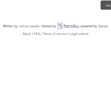
Log 
Written by
various people
. Hosted by
Heroku
, powered by
Django
About
|
FAQ
|
Terms of service
|
Legal notices