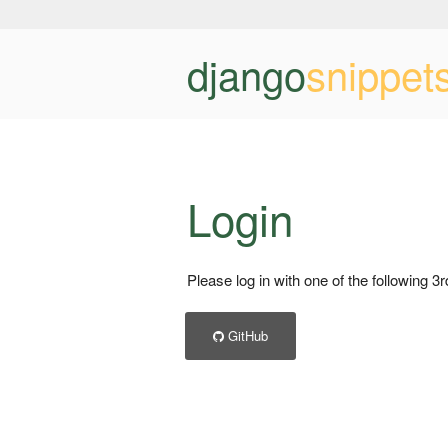
django
snippet
Login
Please log in with one of the following 3
GitHub