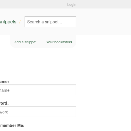
Login
 snippets
Add a snippet
Your bookmarks
ame:
ord:
member Me: