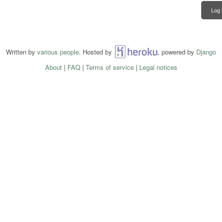
Log 
Written by
various people
. Hosted by
Heroku
, powered by
Django
About
|
FAQ
|
Terms of service
|
Legal notices