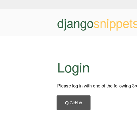
django
snippet
Login
Please log in with one of the following 3
GitHub