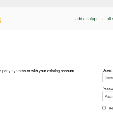
s
add a snippet
all
Usern
rd party systems or with your existing account.
Passw
Re