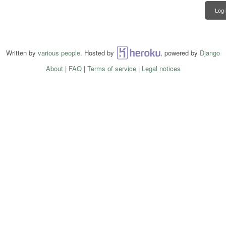
Log 
Written by
various people
. Hosted by
Heroku
, powered by
Django
About
|
FAQ
|
Terms of service
|
Legal notices