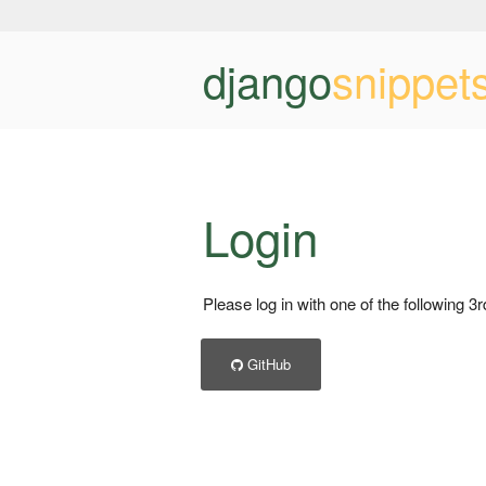
django
snippet
Login
Please log in with one of the following 3
GitHub