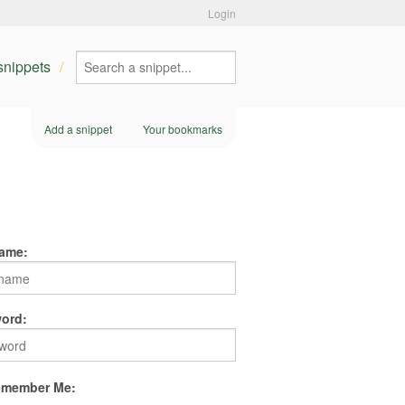
Login
 snippets
Add a snippet
Your bookmarks
ame:
ord:
member Me: