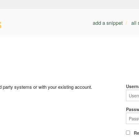
s
add a snippet
all
Usern
rd party systems or with your existing account.
Passw
Re