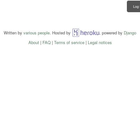
Log 
Written by
various people
. Hosted by
Heroku
, powered by
Django
About
|
FAQ
|
Terms of service
|
Legal notices