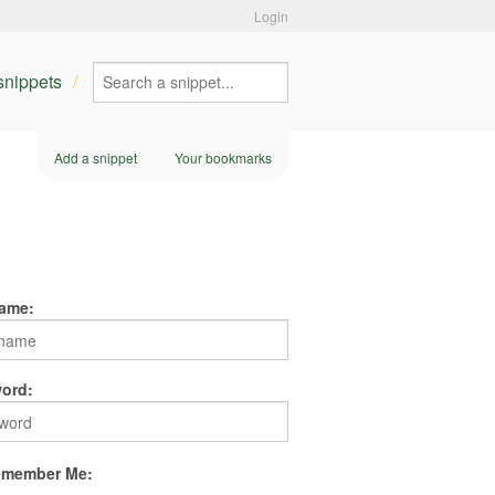
Login
 snippets
Add a snippet
Your bookmarks
ame:
ord:
member Me: