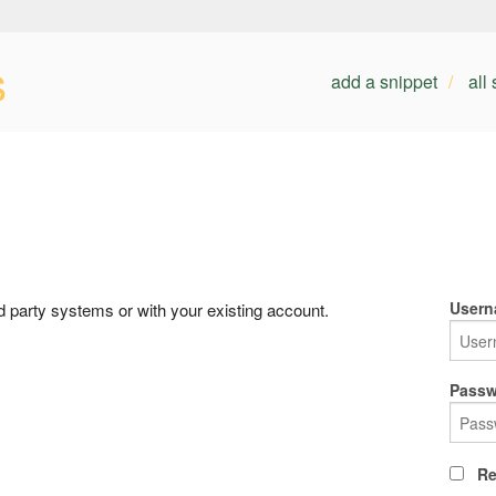
s
add a snippet
all
Usern
rd party systems or with your existing account.
Passw
Re