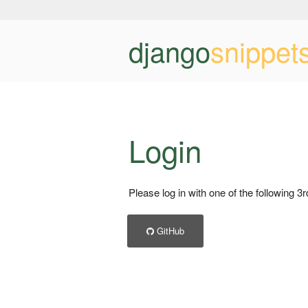
django
snippet
Login
Please log in with one of the following 3
GitHub