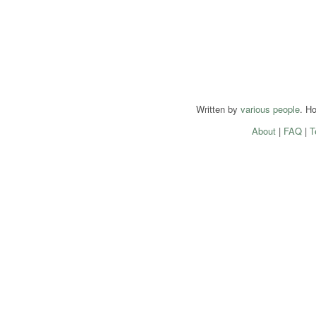
Written by
various people
. H
About
|
FAQ
|
T