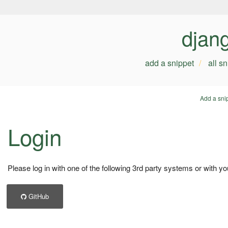
djan
add a snippet
all s
Add a sni
Login
Please log in with one of the following 3rd party systems or with yo
GitHub