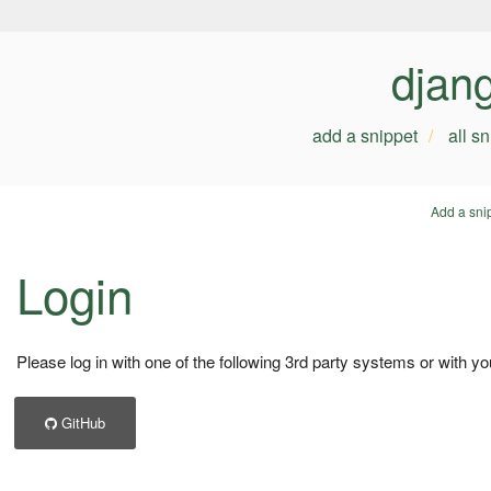
djan
add a snippet
all s
Add a sni
Login
Please log in with one of the following 3rd party systems or with yo
GitHub