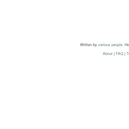
Written by
various people
. H
About
|
FAQ
|
T