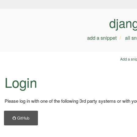
djan
add a snippet
all s
Add a sni
Login
Please log in with one of the following 3rd party systems or with yo
GitHub