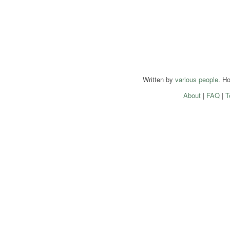
Written by
various people
. H
About
|
FAQ
|
T