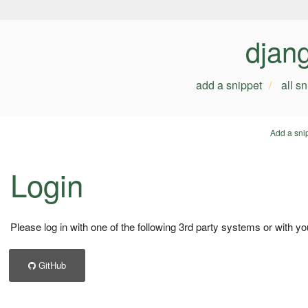
djan
add a snippet
all s
Add a sni
Login
Please log in with one of the following 3rd party systems or with yo
GitHub