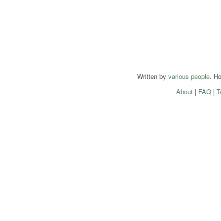
Written by
various people
. H
About
|
FAQ
|
T