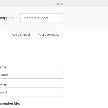
Login
 snippets
Add a snippet
Your bookmarks
ame:
ord:
member Me: