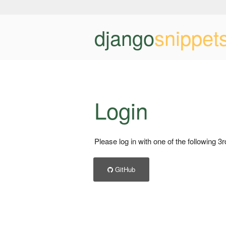
django
snippet
Login
Please log in with one of the following 3
GitHub