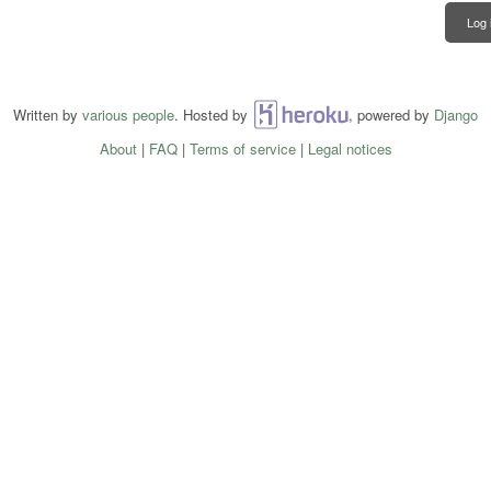
Log 
Written by
various people
. Hosted by
Heroku
, powered by
Django
About
|
FAQ
|
Terms of service
|
Legal notices