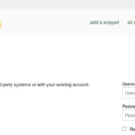
s
add a snippet
all
Usern
rd party systems or with your existing account.
Passw
Re