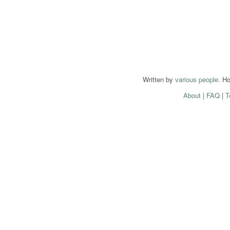
Written by
various people
. H
About
|
FAQ
|
T