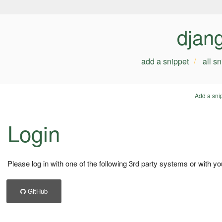
djan
add a snippet
all s
Add a sni
Login
Please log in with one of the following 3rd party systems or with yo
GitHub