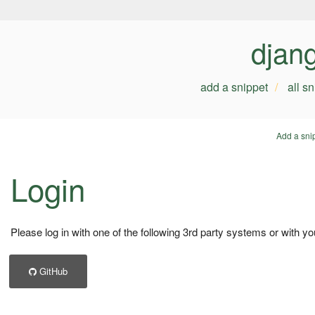
djan
add a snippet
all s
Add a sni
Login
Please log in with one of the following 3rd party systems or with yo
GitHub