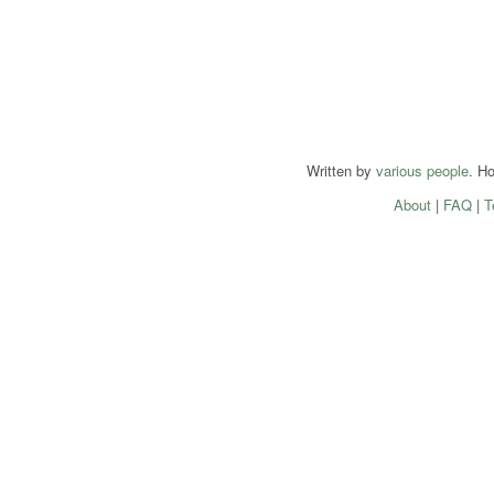
Written by
various people
. H
About
|
FAQ
|
T