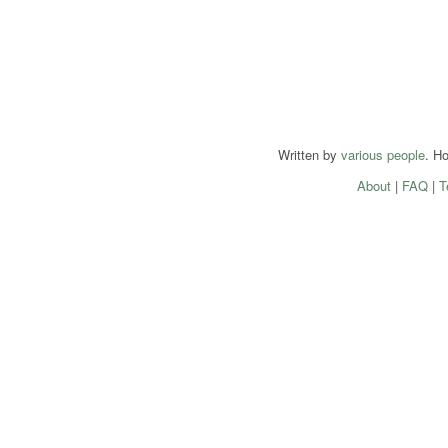
Written by
various people
. H
About
|
FAQ
|
T