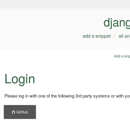
djan
add a snippet
all s
Add a sni
Login
Please log in with one of the following 3rd party systems or with yo
GitHub