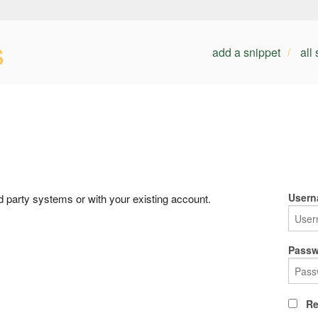
s
add a snippet
all
Usern
rd party systems or with your existing account.
Passw
Re