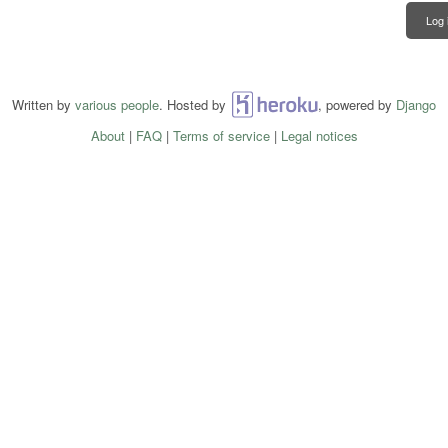
Log 
Written by
various people
. Hosted by
Heroku
, powered by
Django
About
|
FAQ
|
Terms of service
|
Legal notices