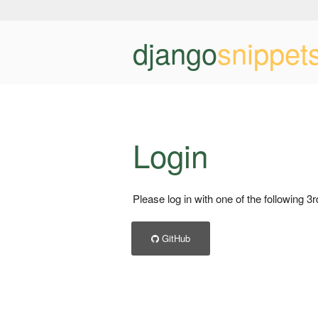
django
snippet
Login
Please log in with one of the following 3
GitHub