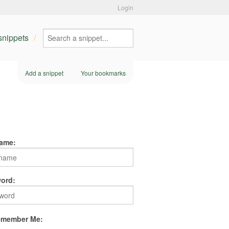
Login
 snippets
Add a snippet
Your bookmarks
ame:
ord:
member Me: