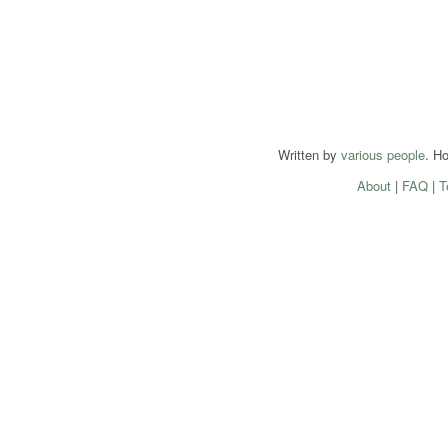
Written by
various people
. H
About
|
FAQ
|
T