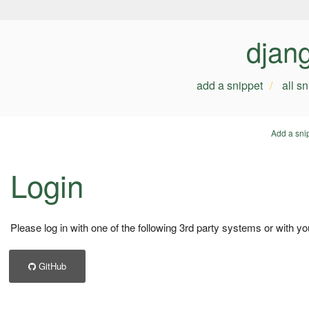
djan
add a snippet
all s
Add a sni
Login
Please log in with one of the following 3rd party systems or with yo
GitHub