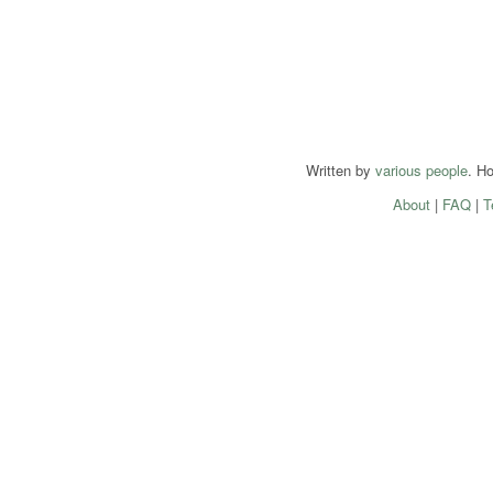
Written by
various people
. H
About
|
FAQ
|
T