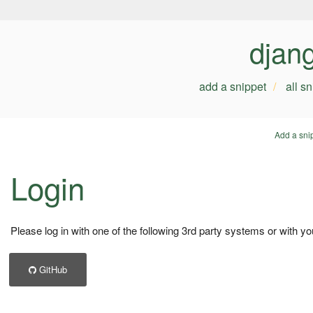
djan
add a snippet
all s
Add a sni
Login
Please log in with one of the following 3rd party systems or with yo
GitHub