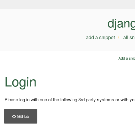
djan
add a snippet
all s
Add a sni
Login
Please log in with one of the following 3rd party systems or with yo
GitHub