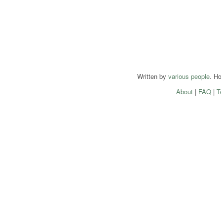
Written by
various people
. H
About
|
FAQ
|
T