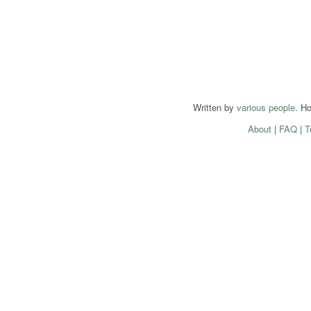
Written by
various people
. H
About
|
FAQ
|
T