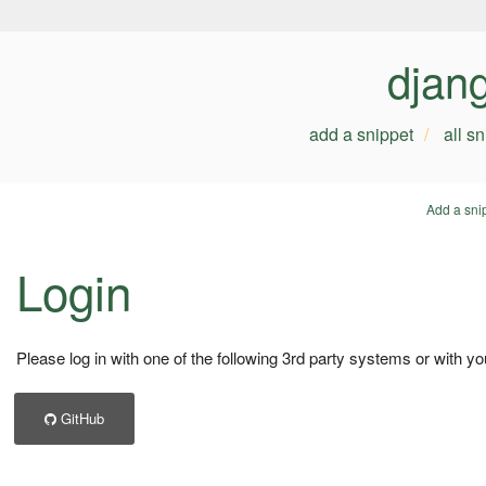
djan
add a snippet
all s
Add a sni
Login
Please log in with one of the following 3rd party systems or with yo
GitHub