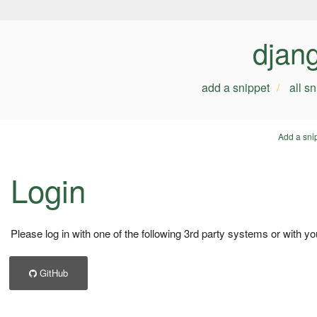
djan
add a snippet
all s
Add a sni
Login
Please log in with one of the following 3rd party systems or with yo
GitHub