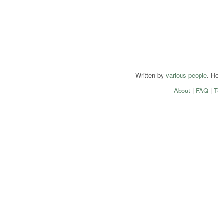
Written by
various people
. H
About
|
FAQ
|
T