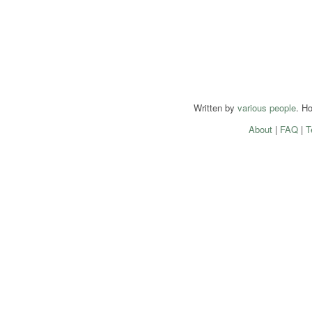
Written by
various people
. H
About
|
FAQ
|
T