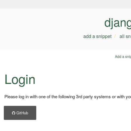
djan
add a snippet
all s
Add a sni
Login
Please log in with one of the following 3rd party systems or with yo
GitHub