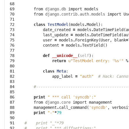
 68

 69

from
django.db
import
models
 70

from
django.contrib.auth.models
import
Us
 71

 72

class
TestModel
(
models
.
Model
):
 73

date_created
=
models
.
DateTimeField
(
a
 74

last_update
=
models
.
DateTimeField
(
au
 75

user
=
models
.
ForeignKey
(
User
,
blank
=
 76

content
=
models
.
TextField
()
 77

 78

def
__unicode__
(
self
):
 79

return
u"TestModel entry: '
%s
'"
%
 80

 81

class
Meta
:
 82

app_label
=
"auth"
# Hack: Canno
 83

 84

#----------------------------------------
 85

 86

print
" *** call 'syncdb':"
 87

from
django.core
import
management
 88

management
.
call_command
(
'syncdb'
,
verbosi
 89

print
"-"
*
79
 90

 91

#    print "_"*79
 92

#    print " *** diffsettings:"