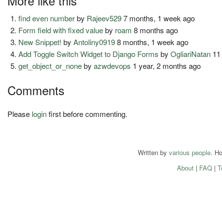
More like this
find even number
by
Rajeev529
7 months, 1 week ago
Form field with fixed value
by
roam
8 months ago
New Snippet!
by
Antoliny0919
8 months, 1 week ago
Add Toggle Switch Widget to Django Forms
by
OgliariNatan
11
get_object_or_none
by
azwdevops
1 year, 2 months ago
Comments
Please
login
first before commenting.
Written by
various people
. H
About
|
FAQ
|
T