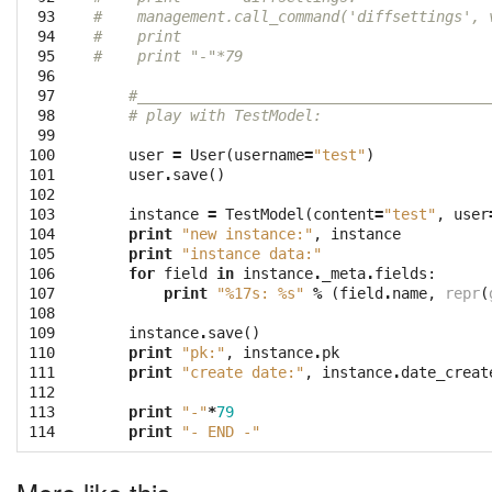
 93

#    management.call_command('diffsettings', 
 94

#    print
 95

#    print "-"*79
 96

 97

#________________________________________
 98

# play with TestModel:
 99

100

user
=
User
(
username
=
"test"
)
101

user
.
save
()
102

103

instance
=
TestModel
(
content
=
"test"
,
user
104

print
"new instance:"
,
instance
105

print
"instance data:"
106

for
field
in
instance
.
_meta
.
fields
:
107

print
"
%17s
: 
%s
"
%
(
field
.
name
,
repr
(
108

109

instance
.
save
()
110

print
"pk:"
,
instance
.
pk
111

print
"create date:"
,
instance
.
date_creat
112

113

print
"-"
*
79
114
print
"- END -"