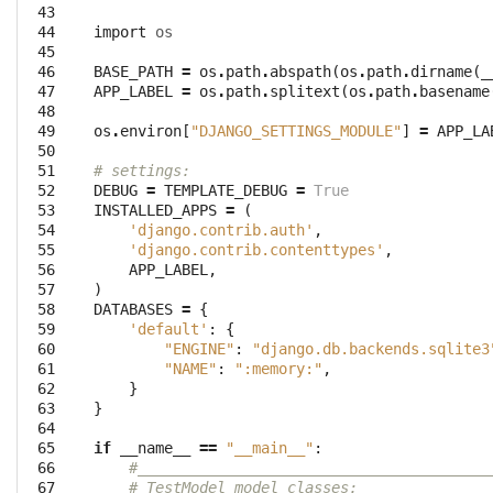
 43

 44

import
os
 45

 46

BASE_PATH
=
os
.
path
.
abspath
(
os
.
path
.
dirname
(
_
 47

APP_LABEL
=
os
.
path
.
splitext
(
os
.
path
.
basename
 48

 49

os
.
environ
[
"DJANGO_SETTINGS_MODULE"
]
=
APP_LA
 50

 51

# settings:
 52

DEBUG
=
TEMPLATE_DEBUG
=
True
 53

INSTALLED_APPS
=
(
 54

'django.contrib.auth'
,
 55

'django.contrib.contenttypes'
,
 56

APP_LABEL
,
 57

)
 58

DATABASES
=
{
 59

'default'
:
{
 60

"ENGINE"
:
"django.db.backends.sqlite3
 61

"NAME"
:
":memory:"
,
 62

}
 63

}
 64

 65

if
__name__
==
"__main__"
:
 66

#________________________________________
 67

# TestModel model classes: