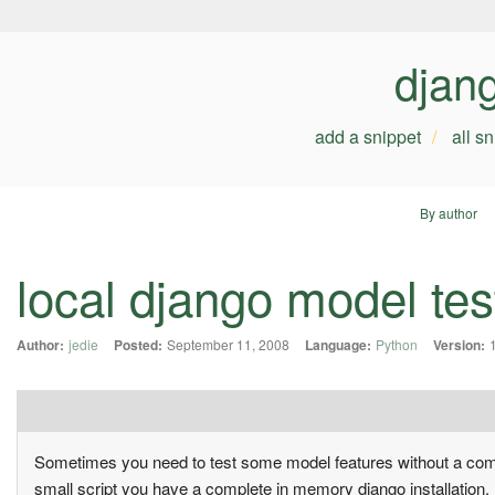
djan
add a snippet
all s
By author
local django model tes
Author:
jedie
Posted:
September 11, 2008
Language:
Python
Version:
Sometimes you need to test some model features without a comple
small script you have a complete in memory django installation.