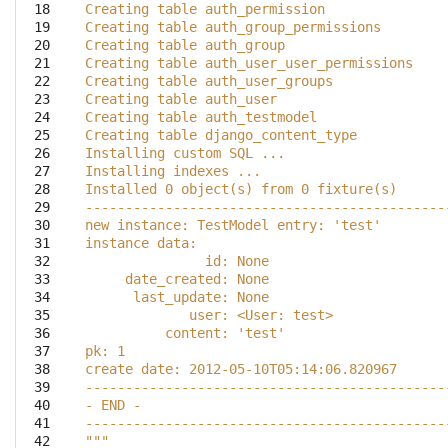
 18

Creating table auth_permission
 19

Creating table auth_group_permissions
 20

Creating table auth_group
 21

Creating table auth_user_user_permissions
 22

Creating table auth_user_groups
 23

Creating table auth_user
 24

Creating table auth_testmodel
 25

Creating table django_content_type
 26

Installing custom SQL ...
 27

Installing indexes ...
 28

Installed 0 object(s) from 0 fixture(s)
 29

---------------------------------------------
 30

new instance: TestModel entry: 'test'
 31

instance data:
 32

               id: None
 33

     date_created: None
 34

      last_update: None
 35

             user: <User: test>
 36

          content: 'test'
 37

pk: 1
 38

create date: 2012-05-10T05:14:06.820967
 39

---------------------------------------------
 40

- END -
 41

---------------------------------------------
 42

"""