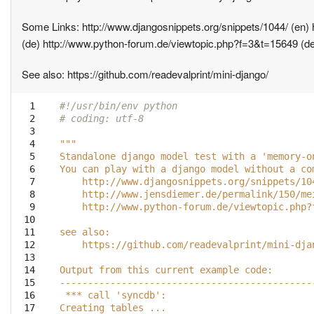
Some Links: http://www.djangosnippets.org/snippets/1044/ (en) 
(de) http://www.python-forum.de/viewtopic.php?f=3&t=15649 (d
See also: https://github.com/readevalprint/mini-django/
  1

#!/usr/bin/env python
  2

# coding: utf-8
  3

  4

"""
  5

Standalone django model test with a 'memory-o
  6

You can play with a django model without a co
  7

    http://www.djangosnippets.org/snippets/10
  8

    http://www.jensdiemer.de/permalink/150/me
  9

    http://www.python-forum.de/viewtopic.php?
 10

 11

see also:
 12

    https://github.com/readevalprint/mini-dja
 13

 14

Output from this current example code:
 15

---------------------------------------------
 16

 *** call 'syncdb':
 17

Creating tables ...