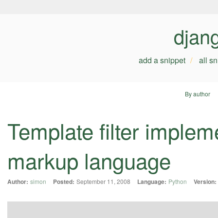
djan
add a snippet
all s
By author
Template filter implem
markup language
Author:
simon
Posted:
September 11, 2008
Language:
Python
Version: