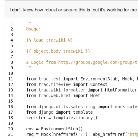
I don't know how robust or secure this is, but it's working for me 
 1

"""
 2

Usage:
 3

 4

{% load tracwiki %}
 5

 6

{{ object.body|tracwiki }}
 7

 8

# Logic from http://groups.google.com/group/t
 9

"""
10

11

from
trac.test
import
EnvironmentStub
,
Mock
,
12

from
trac.mimeview
import
Context
13

from
trac.wiki.formatter
import
HtmlFormatter
14

from
trac.web.href
import
Href
15

16

from
django.utils.safestring
import
mark_safe
17

from
django
import
template
18

register
=
template
.
Library
()
19

20

env
=
EnvironmentStub
()
21

req
=
Mock
(
href
=
Href
(
'/'
),
abs_href
=
Href
(
'htt