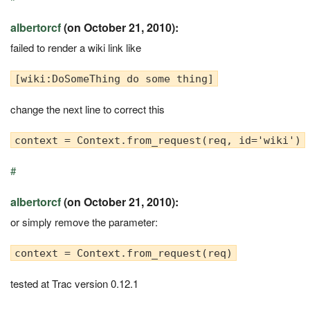
albertorcf
(on October 21, 2010):
failed to render a wiki link like
[wiki:DoSomeThing do some thing]
change the next line to correct this
context = Context.from_request(req, id='wiki')
#
albertorcf
(on October 21, 2010):
or simply remove the parameter:
context = Context.from_request(req)
tested at Trac version 0.12.1