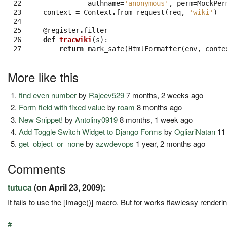
22

authname
=
'anonymous'
,
perm
=
MockPer
23

context
=
Context
.
from_request
(
req
,
'wiki'
)
24

25

@register
.
filter
26

def
tracwiki
(
s
):
27
return
mark_safe
(
HtmlFormatter
(
env
,
conte
More like this
find even number
by
Rajeev529
7 months, 2 weeks ago
Form field with fixed value
by
roam
8 months ago
New Snippet!
by
Antoliny0919
8 months, 1 week ago
Add Toggle Switch Widget to Django Forms
by
OgliariNatan
11
get_object_or_none
by
azwdevops
1 year, 2 months ago
Comments
tutuca
(on April 23, 2009):
It fails to use the [Image()] macro. But for works flawlessy renderin
#