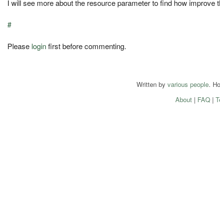
I will see more about the resource parameter to find how improve t
#
Please
login
first before commenting.
Written by
various people
. H
About
|
FAQ
|
T