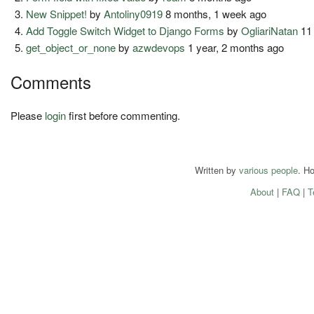
New Snippet!
by
Antoliny0919
8 months, 1 week ago
Add Toggle Switch Widget to Django Forms
by
OgliariNatan
11
get_object_or_none
by
azwdevops
1 year, 2 months ago
Comments
Please
login
first before commenting.
Written by
various people
. H
About
|
FAQ
|
T