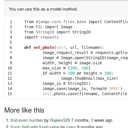
You can use this as a model method.
 1

from
django.core.files.base
import
ContentFil
 2

from
PIL
import
Image
 3

from
StringIO
import
StringIO
 4

import
requests
 5

 6

def
set_photo
(
self
,
url
,
filename
):
 7

image_request_result
=
requests
.
get
(
u
 8

image
=
Image
.
open
(
StringIO
(
image_req
 9

width
,
height
=
image
.
size
10

max_size
=
[
200
,
200
]
11

if
width
>
200
or
height
>
200
:
12

image
.
thumbnail
(
max_size
)
13

image_io
=
StringIO
()
14

image
.
save
(
image_io
,
format
=
'JPEG'
)
15
self
.
photo
.
save
(
filename
,
ContentFile
More like this
find even number
by
Rajeev529
7 months, 1 week ago
Form field with fixed value
by
roam
8 months ago