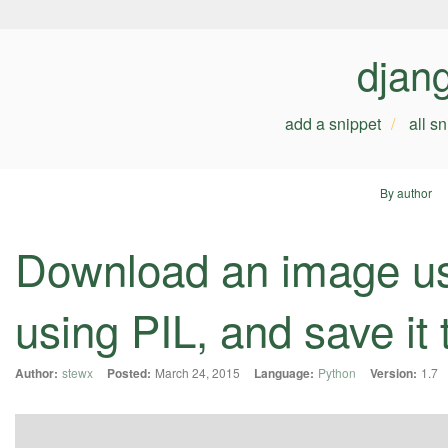
djan
add a snippet
all s
By author
Download an image usi
using PIL, and save it
Author:
stewx
Posted:
March 24, 2015
Language:
Python
Version:
1.7