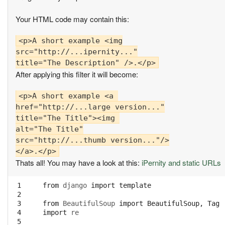
Your HTML code may contain this:
<p>A short example <img

src="http://...ipernity..."

After applying this filter it will become:
<p>A short example <a 

href="http://...large version..."

title="The Title"><img 

alt="The Title"

src="http://...thumb version..."/>

Thats all! You may have a look at this:
iPernity and static URLs
 1

from
django
import
template
 2

 3

from
BeautifulSoup
import
BeautifulSoup
,
Tag
 4

import
re
 5
