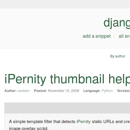
djan
add a snippet
all s
By author
iPernity thumbnail hel
Author:
sedden
Posted:
November 15, 2008
Language:
Python
Version
A simple template filter that detects
iPernity
static URLs and crea
image overlay script.