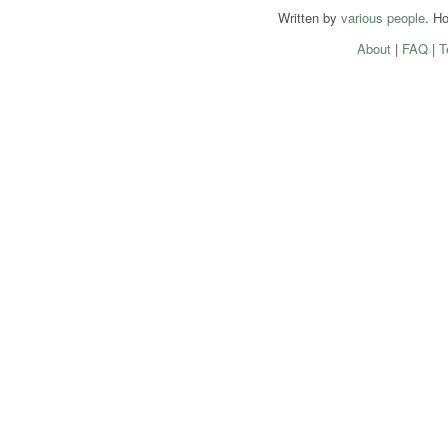
Written by
various people
. H
About
|
FAQ
|
T