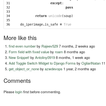
31

except
:
32

pass
33

34

return
unicode
(
soup
)
35

36
do_iperimage
.
is_safe
=
True
More like this
find even number
by
Rajeev529
7 months, 2 weeks ago
Form field with fixed value
by
roam
8 months ago
New Snippet!
by
Antoliny0919
8 months, 1 week ago
Add Toggle Switch Widget to Django Forms
by
OgliariNatan
11
get_object_or_none
by
azwdevops
1 year, 2 months ago
Comments
Please
login
first before commenting.