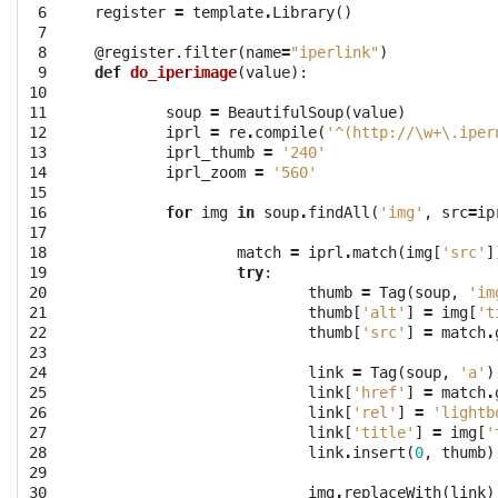
 6

register
=
template
.
Library
()
 7

 8

@register.filter
(
name
=
"iperlink"
)
 9

def
do_iperimage
(
value
):
10

11

soup
=
BeautifulSoup
(
value
)
12

iprl
=
re
.
compile
(
'^(http://\w+\.iper
13

iprl_thumb
=
'240'
14

iprl_zoom
=
'560'
15

16

for
img
in
soup
.
findAll
(
'img'
,
src
=
ip
17

18

match
=
iprl
.
match
(
img
[
'src'
]
19

try
:
20

thumb
=
Tag
(
soup
,
'im
21

thumb
[
'alt'
]
=
img
[
't
22

thumb
[
'src'
]
=
match
.
23

24

link
=
Tag
(
soup
,
'a'
)
25

link
[
'href'
]
=
match
.
26

link
[
'rel'
]
=
'lightb
27

link
[
'title'
]
=
img
[
'
28

link
.
insert
(
0
,
thumb
)
29

30

img
.
replaceWith
(
link
)