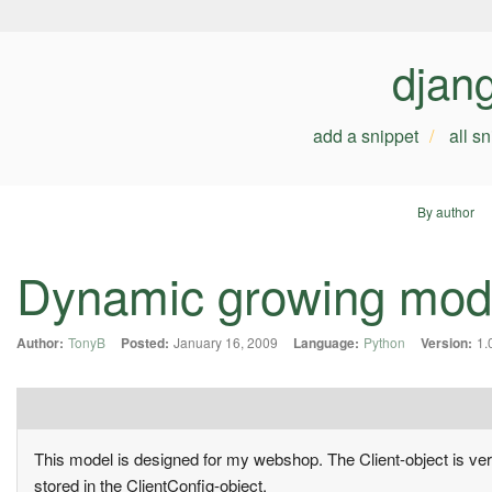
djan
add a snippet
all s
By author
Dynamic growing mod
Author:
TonyB
Posted:
January 16, 2009
Language:
Python
Version:
1.
This model is designed for my webshop. The Client-object is very 
stored in the ClientConfig-object.