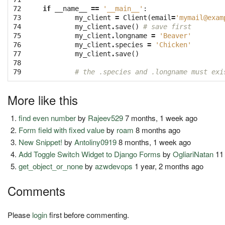
72

if
__name__
==
'__main__'
:
73

my_client
=
Client
(
email
=
'
mymail@exam
74

my_client
.
save
()
# save first
75

my_client
.
longname
=
'Beaver'
76

my_client
.
species
=
'Chicken'
77

my_client
.
save
()
78

79
# the .species and .longname must exi
More like this
find even number
by
Rajeev529
7 months, 1 week ago
Form field with fixed value
by
roam
8 months ago
New Snippet!
by
Antoliny0919
8 months, 1 week ago
Add Toggle Switch Widget to Django Forms
by
OgliariNatan
11
get_object_or_none
by
azwdevops
1 year, 2 months ago
Comments
Please
login
first before commenting.