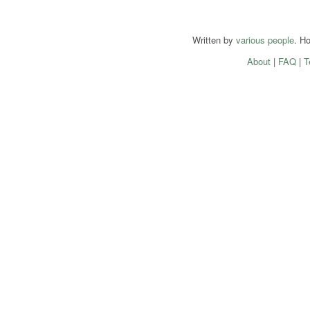
Written by
various people
. H
About
|
FAQ
|
T