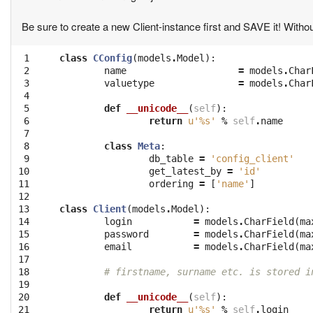
Be sure to create a new Client-instance first and SAVE it! Without
 1

class
CConfig
(
models
.
Model
):
 2

name
=
models
.
Char
 3

valuetype
=
models
.
Char
 4

 5

def
__unicode__
(
self
):
 6

return
u'
%s
'
%
self
.
name
 7

 8

class
Meta
:
 9

db_table
=
'config_client'
10

get_latest_by
=
'id'
11

ordering
=
[
'name'
]
12

13

class
Client
(
models
.
Model
):
14

login
=
models
.
CharField
(
ma
15

password
=
models
.
CharField
(
ma
16

email
=
models
.
CharField
(
ma
17

18

# firstname, surname etc. is stored i
19

20

def
__unicode__
(
self
):
21

return
u'
%s
'
%
self
.
login