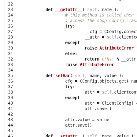
22

23

def
__getattr__
(
self
,
name
):
24

# this method is called when 
25

# access the shop config clas
26

try
:
27

__cfg
=
CConfig
.
objec
28

__attr
=
self
.
clientc
29

except
:
30

raise
AttributeError
31

else
:
32

return
u'
%s
'
%
__attr
33

raise
AttributeError
34

35

def
setVar
(
self
,
name
,
value
):
36

cfg
=
CConfig
.
objects
.
get
(
na
37

try
:
38

attr
=
self
.
clientcon
39

except
:
40

attr
=
ClientConfig
(
41

attr
.
save
()
42

43

attr
.
value
=
value
44

attr
.
save
()
45

46

def
__setattr__
(
self
,
name
,
value
):