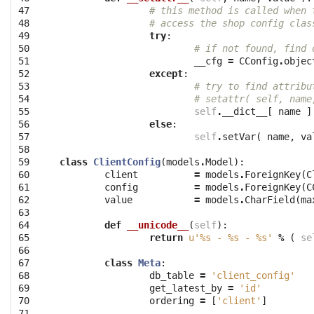
47

# this method is called when 
48

# access the shop config clas
49

try
:
50

# if not found, find 
51

__cfg
=
CConfig
.
objec
52

except
:
53

# try to find attribu
54

# setattr( self, name
55

self
.
__dict__
[
name
]
56

else
:
57

self
.
setVar
(
name
,
va
58

59

class
ClientConfig
(
models
.
Model
):
60

client
=
models
.
ForeignKey
(
C
61

config
=
models
.
ForeignKey
(
C
62

value
=
models
.
CharField
(
ma
63

64

def
__unicode__
(
self
):
65

return
u'
%s
 - 
%s
 - 
%s
'
%
(
se
66

67

class
Meta
:
68

db_table
=
'client_config'
69

get_latest_by
=
'id'
70

ordering
=
[
'client'
]
71
