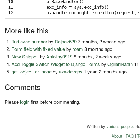
10

b
=
BaseHandler
()
11

exc_info
=
sys
.
exc_info
()
12
b
.
handle_uncaught_exception
(
request
,
e
More like this
find even number
by
Rajeev529
7 months, 2 weeks ago
Form field with fixed value
by
roam
8 months ago
New Snippet!
by
Antoliny0919
8 months, 2 weeks ago
Add Toggle Switch Widget to Django Forms
by
OgliariNatan
11
get_object_or_none
by
azwdevops
1 year, 2 months ago
Comments
Please
login
first before commenting.
Written by
various people
. H
About
|
FAQ
|
T