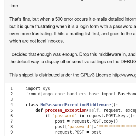
time.
That's fine, but when a 500 error occurs it e-mails detailed info
but it is quite frustrating when it is a login form with a password
even more frustrating. It hits a mailing list first, and goes to the
which are not local inboxes.
I decided that enough was enough. Drop this middleware in, and 
the default way to display other sensitive settings on the DEBUG 
This snippet is distributed under the GPLv3 License http://www.
 1

import
sys
 2

from
django.core.handlers.base
import
BaseHan
 3

 4

class
NoPasswordExceptionMiddleware
():
 5

def
process_exception
(
self
,
request
,
exce
 6

if
'password'
in
request
.
POST
.
keys
():
 7

post
=
request
.
POST
.
copy
()
 8

post
[
'password'
]
=
'***************
 9

request
.
POST
=
post