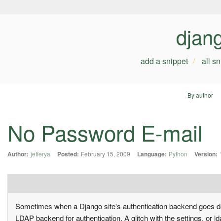
djan
add a snippet
all s
By author
No Password E-mail
Author:
jefferya
Posted:
February 15, 2009
Language:
Python
Version:
Sometimes when a Django site's authentication backend goes dow
LDAP backend for authentication. A glitch with the settings, or l