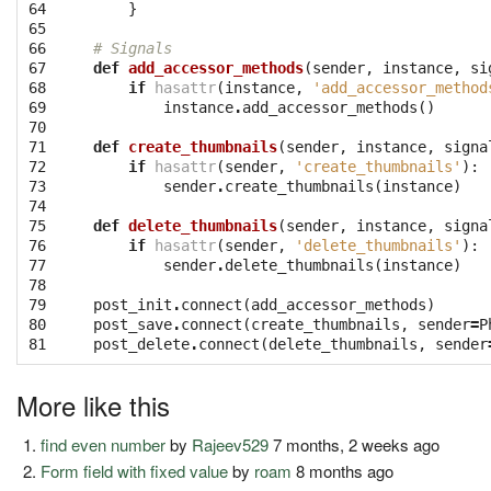
64

}
65

66

# Signals
67

def
add_accessor_methods
(
sender
,
instance
,
si
68

if
hasattr
(
instance
,
'add_accessor_method
69

instance
.
add_accessor_methods
()
70

71

def
create_thumbnails
(
sender
,
instance
,
signa
72

if
hasattr
(
sender
,
'create_thumbnails'
):
73

sender
.
create_thumbnails
(
instance
)
74

75

def
delete_thumbnails
(
sender
,
instance
,
signa
76

if
hasattr
(
sender
,
'delete_thumbnails'
):
77

sender
.
delete_thumbnails
(
instance
)
78

79

post_init
.
connect
(
add_accessor_methods
)
80

post_save
.
connect
(
create_thumbnails
,
sender
=
P
81
post_delete
.
connect
(
delete_thumbnails
,
sender
More like this
find even number
by
Rajeev529
7 months, 2 weeks ago
Form field with fixed value
by
roam
8 months ago