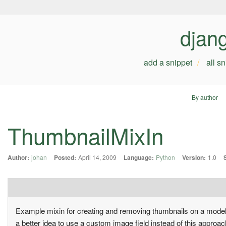
djan
add a snippet
all s
By author
ThumbnailMixIn
Author:
johan
Posted:
April 14, 2009
Language:
Python
Version:
1.0
Example mixin for creating and removing thumbnails on a model.
a better idea to use a custom image field instead of this approac