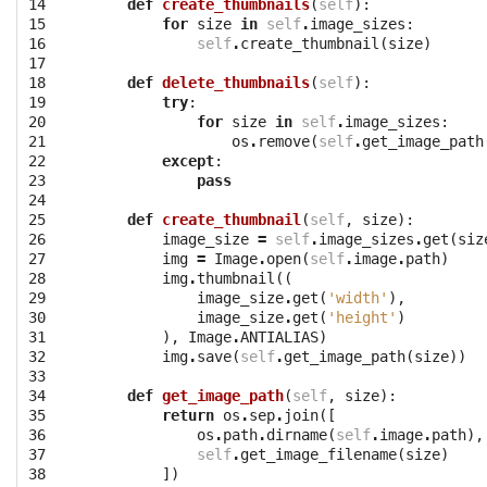
14

def
create_thumbnails
(
self
):
15

for
size
in
self
.
image_sizes
:
16

self
.
create_thumbnail
(
size
)
17

18

def
delete_thumbnails
(
self
):
19

try
:
20

for
size
in
self
.
image_sizes
:
21

os
.
remove
(
self
.
get_image_path
22

except
:
23

pass
24

25

def
create_thumbnail
(
self
,
size
):
26

image_size
=
self
.
image_sizes
.
get
(
siz
27

img
=
Image
.
open
(
self
.
image
.
path
)
28

img
.
thumbnail
((
29

image_size
.
get
(
'width'
),
30

image_size
.
get
(
'height'
)
31

),
Image
.
ANTIALIAS
)
32

img
.
save
(
self
.
get_image_path
(
size
))
33

34

def
get_image_path
(
self
,
size
):
35

return
os
.
sep
.
join
([
36

os
.
path
.
dirname
(
self
.
image
.
path
),
37

self
.
get_image_filename
(
size
)
38

])