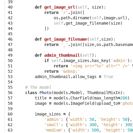
39

40

def
get_image_url
(
self
,
size
):
41

return
'/'
.
join
([
42

os
.
path
.
dirname
(
self
.
image
.
url
),
43

self
.
get_image_filename
(
size
)
44

])
45

46

def
get_image_filename
(
self
,
size
):
47

return
'_'
.
join
([
size
,
os
.
path
.
basenam
48

49

def
admin_thumbnail
(
self
):
50

if
self
.
image_sizes
.
has_key
(
'admin'
):
51

return
'<img src="
%s
" alt="" />'
52

return
'&nbsp;'
53

admin_thumbnail
.
allow_tags
=
True
54

55

# The model
56

class
Photo
(
models
.
Model
,
ThumbnailMixIn
):
57

title
=
models
.
CharField
(
max_length
=
200
)
58

image
=
models
.
ImageField
(
upload_to
=
'phot
59

60

image_sizes
=
{
61

'admin'
:
{
'width'
:
50
,
'height'
:
50
},
62

'small'
:
{
'width'
:
300
,
'height'
:
300
63

'medium'
:
{
'width'
:
500
,
'height'
:
50