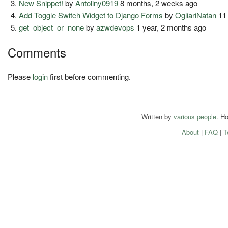
New Snippet!
by
Antoliny0919
8 months, 2 weeks ago
Add Toggle Switch Widget to Django Forms
by
OgliariNatan
11
get_object_or_none
by
azwdevops
1 year, 2 months ago
Comments
Please
login
first before commenting.
Written by
various people
. H
About
|
FAQ
|
T