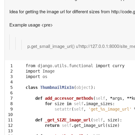
Idea for getting the image url for different sizes from http://co
Example usage <pre>
p.get_small_image_url() u'http://127.0.0.1:8000/site_
 1

from
django.utils.functional
import
curry
 2

import
Image
 3

import
os
 4

 5

class
ThumbnailMixIn
(
object
):
 6

 7

def
add_accessor_methods
(
self
,
*
args
,
**
k
 8

for
size
in
self
.
image_sizes
:
 9

setattr
(
self
,
'get_
%s
_image_url'
10

11

def
_get_SIZE_image_url
(
self
,
size
):
12

return
self
.
get_image_url
(
size
)
13
