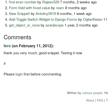
find even number
by
Rajeev529
7 months, 2 weeks ago
Form field with fixed value
by
roam
8 months ago
New Snippet!
by
Antoliny0919
8 months, 1 week ago
Add Toggle Switch Widget to Django Forms
by
OgliariNatan
11
get_object_or_none
by
azwdevops
1 year, 2 months ago
Comments
fero
(on February 11, 2012):
thank you very much, good snippet. Testing it now
#
Please
login
first before commenting.
Written by
various people
. H
About
|
FAQ
|
T