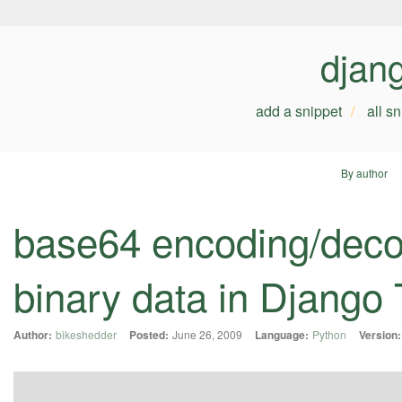
djan
add a snippet
all s
By author
base64 encoding/decod
binary data in Django 
Author:
bikeshedder
Posted:
June 26, 2009
Language:
Python
Version: