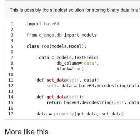
This is possibly the simplest solution for storing binary data in a 
 1

import
base64
 2

 3

from
django.db
import
models
 4

 5

class
Foo
(
models
.
Model
):
 6

 7

_data
=
models
.
TextField
(
 8

db_column
=
'data'
,
 9

blank
=
True
)
10

11

def
set_data
(
self
,
data
):
12

self
.
_data
=
base64
.
encodestring
(
data
13

14

def
get_data
(
self
):
15

return
base64
.
decodestring
(
self
.
_data
16

17
data
=
property
(
get_data
,
set_data
)
More like this