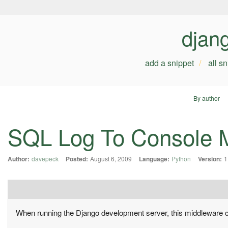
djan
add a snippet
all s
By author
SQL Log To Console 
Author:
davepeck
Posted:
August 6, 2009
Language:
Python
Version:
1
When running the Django development server, this middleware ca