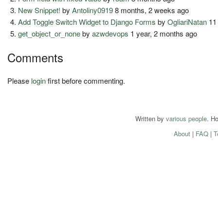
New Snippet!
by
Antoliny0919
8 months, 2 weeks ago
Add Toggle Switch Widget to Django Forms
by
OgliariNatan
11
get_object_or_none
by
azwdevops
1 year, 2 months ago
Comments
Please
login
first before commenting.
Written by
various people
. H
About
|
FAQ
|
T