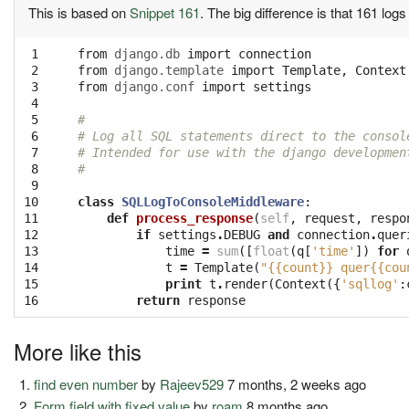
This is based on
Snippet 161
. The big difference is that 161 log
 1

from
django.db
import
connection
 2

from
django.template
import
Template
,
Context
 3

from
django.conf
import
settings
 4

 5

#
 6

# Log all SQL statements direct to the consol
 7

# Intended for use with the django developmen
 8

#
 9

10

class
SQLLogToConsoleMiddleware
:
11

def
process_response
(
self
,
request
,
respo
12

if
settings
.
DEBUG
and
connection
.
quer
13

time
=
sum
([
float
(
q
[
'time'
])
for
14

t
=
Template
(
"{{count}} quer{{cou
15

print
t
.
render
(
Context
({
'sqllog'
:
16
return
response
More like this
find even number
by
Rajeev529
7 months, 2 weeks ago
Form field with fixed value
by
roam
8 months ago