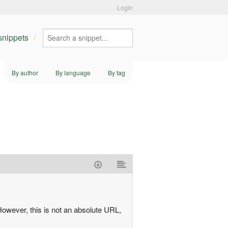
Login
 snippets
By author
By language
By tag
However, this is not an absolute URL,