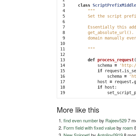
 3

class
ScriptPrefixMiddl
 4

"""
 5

    Set the script pref
 6

 7

    Essentially this ad
 8

    get_absolute_url().
 9

    domain manually eve
10

11

    """
12

13

def
process_request
14

schema
=
'http:
15

if
request
.
is_s
16

schema
=
'h
17

host
=
request
.
18

if
host
:
19
set_script_
More like this
find even number
by
Rajeev529
7 mo
Form field with fixed value
by
roam
8
New Snippet!
by
Antoliny0919
8 mon