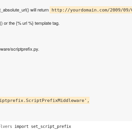
_absolute_url() will return
http://yourdomain.com/2009/09/
() or the {% url %} template tag.
ware/scriptprefix.py.
iptprefix.ScriptPrefixMiddleware',

olvers
import
set_script_prefix