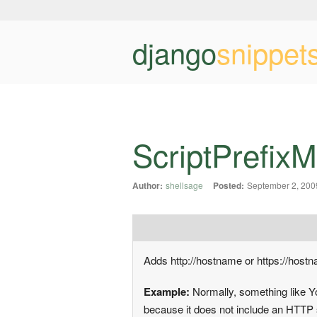
django
snippet
ScriptPrefix
Author:
shellsage
Posted:
September 2, 200
Adds http://hostname or https://host
Example:
Normally, something like Y
because it does not include an HTTP