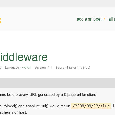
s
add a snippet
all
Middleware
9
Language:
Python
Version:
1.1
Score:
1 (after 1 ratings)
name before every URL generated by a Django url function.
ourModel().get_absolute_url() would return
. 
/2009/09/02/slug
 schema or host.