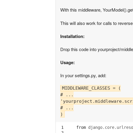
With this middleware, YourModel().get
This will also work for calls to reverse
Installation:
Drop this code into yourproject/middle
Usage:
In your settings.py, add:
MIDDLEWARE_CLASSES = (

# ...

'yourproject.middleware.scr
# ...

 1

from
django.core.urlres
 2
