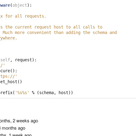
eware
(
object
):
ix for all requests.
ds the current request host to all calls to
  Much more convenient than adding the schema and
rywhere.
(
self
,
request
):
//'
ecure
():
ttps://'
get_host
()
prefix
(
'
%s%s
'
%
(
schema
,
host
))
nths, 2 weeks ago
 months ago
ths, 1 week ago