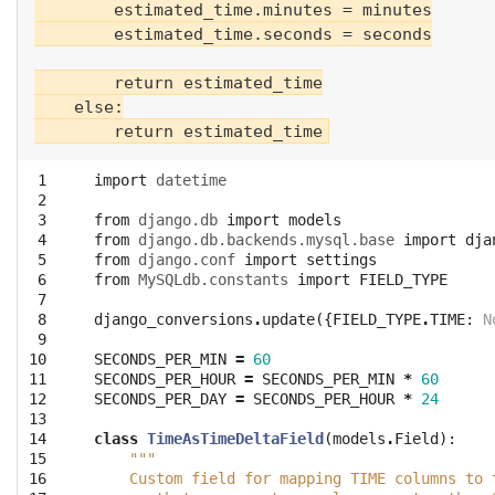
        estimated_time.minutes = minutes

        estimated_time.seconds = seconds

        return estimated_time

    else:

 1

import
datetime
 2

 3

from
django.db
import
models
 4

from
django.db.backends.mysql.base
import
dja
 5

from
django.conf
import
settings
 6

from
MySQLdb.constants
import
FIELD_TYPE
 7

 8

django_conversions
.
update
({
FIELD_TYPE
.
TIME
:
N
 9

10

SECONDS_PER_MIN
=
60
11

SECONDS_PER_HOUR
=
SECONDS_PER_MIN
*
60
12

SECONDS_PER_DAY
=
SECONDS_PER_HOUR
*
24
13

14

class
TimeAsTimeDeltaField
(
models
.
Field
):
15

"""
16

    Custom field for mapping TIME columns to 