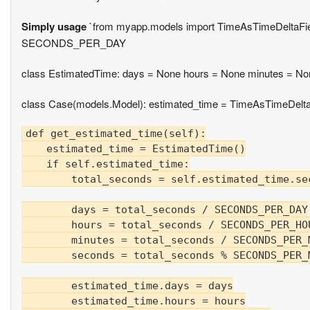
Simply usage
`from myapp.models import TimeAsTimeDel
SECONDS_PER_DAY
class EstimatedTime: days = None hours = None minutes = N
class Case(models.Model): estimated_time = TimeAsTimeDeltaF
def get_estimated_time(self):

    estimated_time = EstimatedTime()

    if self.estimated_time:

        total_seconds = self.estimated_time.se
        days = total_seconds / SECONDS_PER_DAY

        hours = total_seconds / SECONDS_PER_HOU
        minutes = total_seconds / SECONDS_PER_
        seconds = total_seconds % SECONDS_PER_M
        estimated_time.days = days

        estimated_time.hours = hours
