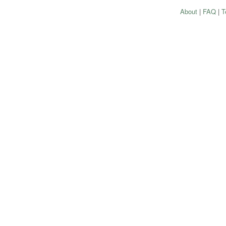
About
|
FAQ
|
T