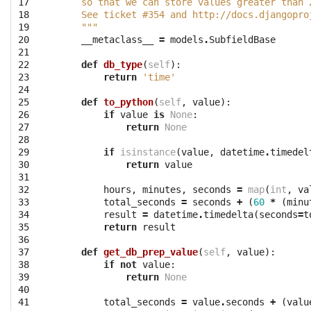
17

    so that we can store values greater than 
18

    See ticket #354 and http://docs.djangopro
19

    """
20

__metaclass__
=
models
.
SubfieldBase
21

22

def
db_type
(
self
):
23

return
'time'
24

25

def
to_python
(
self
,
value
):
26

if
value
is
None
:
27

return
None
28

29

if
isinstance
(
value
,
datetime
.
timedel
30

return
value
31

32

hours
,
minutes
,
seconds
=
map
(
int
,
va
33

total_seconds
=
seconds
+
(
60
*
(
minu
34

result
=
datetime
.
timedelta
(
seconds
=
t
35

return
result
36

37

def
get_db_prep_value
(
self
,
value
):
38

if
not
value
:
39

return
None
40

41

total_seconds
=
value
.
seconds
+
(
valu