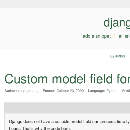
djan
add a snippet
all s
By author
Custom model field for
Author:
xuqingkuang
Posted:
October 23, 2009
Language:
Python
Vers
Django does not have a suitable model field can process time ty
hours. That's why the code born.