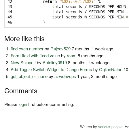
42

return
'
%02i
:
%02i
:
%02i
'
%
(
43

total_seconds
/
SECONDS_PER_HOUR
,
44

total_seconds
/
SECONDS_PER_MIN
-
45

total_seconds
%
SECONDS_PER_MIN
#
46
)
More like this
find even number
by
Rajeev529
7 months, 1 week ago
Form field with fixed value
by
roam
8 months ago
New Snippet!
by
Antoliny0919
8 months, 1 week ago
Add Toggle Switch Widget to Django Forms
by
OgliariNatan
10 
get_object_or_none
by
azwdevops
1 year, 2 months ago
Comments
Please
login
first before commenting.
Written by
various people
. H