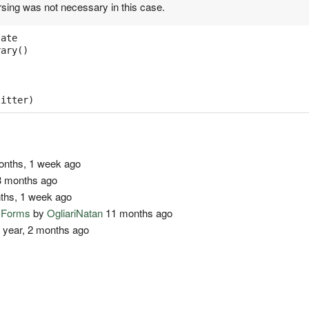
rsing was not necessary in this case.
late
rary
()
:
litter
)
nths, 1 week ago
 months ago
ths, 1 week ago
o Forms
by
OgliariNatan
11 months ago
 year, 2 months ago