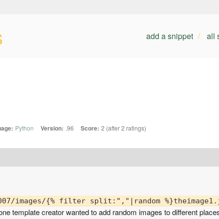
s
add a snippet
all
uage:
Python
Version:
.96
Score:
2 (after 2 ratings)
 one template creator wanted to add random images to different place