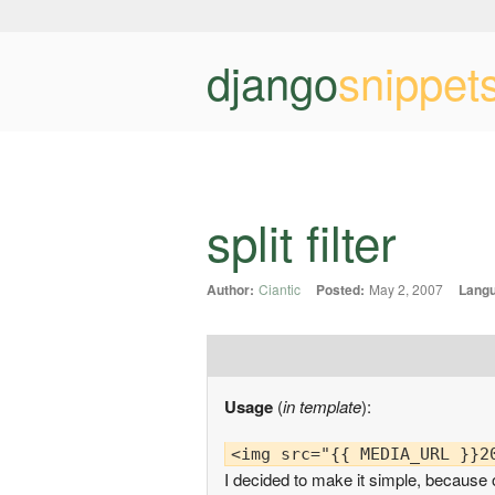
django
snippet
split filter
Author:
Ciantic
Posted:
May 2, 2007
Lang
Usage
(
in template
):
I decided to make it simple, because