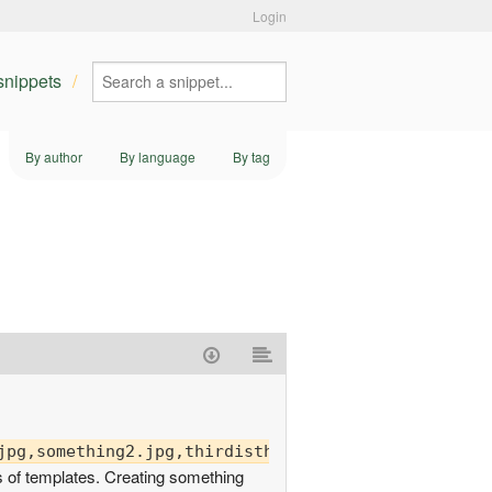
Login
 snippets
By author
By language
By tag
s of templates. Creating something