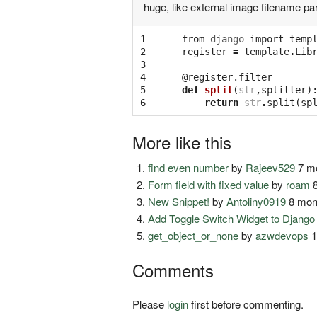
huge, like external image filename pa
1

from
django
import
temp
2

register
=
template
.
Lib
3

4

@register.filter
5

def
split
(
str
,
splitter
)
6
return
str
.
split
(
sp
More like this
find even number
by
Rajeev529
7 mo
Form field with fixed value
by
roam
8
New Snippet!
by
Antoliny0919
8 mon
Add Toggle Switch Widget to Djang
get_object_or_none
by
azwdevops
1
Comments
Please
login
first before commenting.