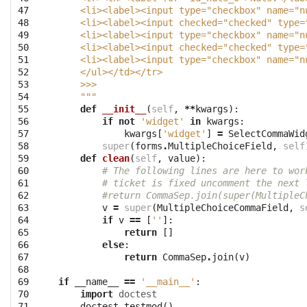
47

    <li><label><input type="checkbox" name="n
48

    <li><label><input checked="checked" type=
49

    <li><label><input type="checkbox" name="n
50

    <li><label><input checked="checked" type=
51

    <li><label><input type="checkbox" name="n
52

    </ul></td></tr>
53

    >>> 
54

    """
55

def
__init__
(
self
,
**
kwargs
):
56

if
not
'widget'
in
kwargs
:
57

kwargs
[
'widget'
]
=
SelectCommaWid
58

super
(
forms
.
MultipleChoiceField
,
self
59

def
clean
(
self
,
value
):
60

# The following lines are here to wor
61

# ticket is fixed uncomment the next 
62

#return CommaSep.join(super(MultipleC
63

v
=
super
(
MultipleChoiceCommaField
,
s
64

if
v
==
[
''
]:
65

return
[]
66

else
:
67

return
CommaSep
.
join
(
v
)
68

69

if
__name__
==
'__main__'
:
70

import
doctest
71
doctest
.
testmod
()