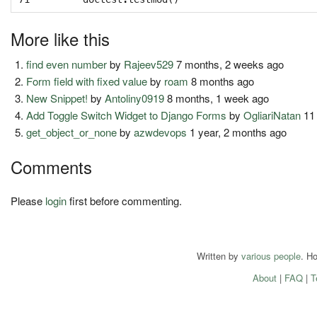
More like this
find even number
by
Rajeev529
7 months, 2 weeks ago
Form field with fixed value
by
roam
8 months ago
New Snippet!
by
Antoliny0919
8 months, 1 week ago
Add Toggle Switch Widget to Django Forms
by
OgliariNatan
11
get_object_or_none
by
azwdevops
1 year, 2 months ago
Comments
Please
login
first before commenting.
Written by
various people
. H
About
|
FAQ
|
T