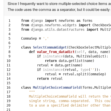
Since I frequently want to store multiple-selected choice items as 
The code uses the comma as a separator, but it could be easily g
 1

from
django
import
newforms
as
forms
 2

from
django.newforms.widgets
import
CheckboxS
 3

from
django.utils.datastructures
import
Multi
 4

 5

CommaSep
=
','
 6

 7

class
SelectCommaWidget
(
CheckboxSelectMultipl
 8

def
value_from_datadict
(
self
,
data
,
name
)
 9

if
isinstance
(
data
,
MultiValueDict
):
10

return
data
.
getlist
(
name
)
11

retval
=
data
.
get
(
name
)
12

if
isinstance
(
retval
,
type
(
''
)):
13

retval
=
retval
.
split
(
CommaSep
)
14

return
retval
15

16

class
MultipleChoiceCommaField
(
forms
.
Multiple
17

"""
18

    MultipleChoiceCommaField will return the 
19

    single string, comma-separated.  This cou
20

    to a use a specified delimiter other than
21
