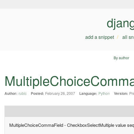
djan
add a snippet
all s
By author
MultipleChoiceComma
Author:
rubic
Posted:
February 26, 2007
Language:
Python
Version:
Pr
MultipleChoiceCommaField - CheckboxSelectMultiple value seq