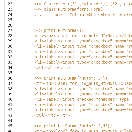
22

    >>> Choices = (('1','almonds'), ('2','pec
23

    >>> class NutForm(forms.Form):
24

    ...     nuts = MultipleChoiceCommaField(r
25

    ...
26

27

    >>> print NutForm({})
28

    <tr><th><label for="id_nuts_0">Nuts:</lab
29

    <li><label><input type="checkbox" name="n
30

    <li><label><input type="checkbox" name="n
31

    <li><label><input type="checkbox" name="n
32

    <li><label><input type="checkbox" name="n
33

    <li><label><input type="checkbox" name="n
34

    </ul></td></tr>
35

36

    >>> print NutForm({'nuts':'3'})
37

    <tr><th><label for="id_nuts_0">Nuts:</lab
38

    <li><label><input type="checkbox" name="n
39

    <li><label><input type="checkbox" name="n
40

    <li><label><input checked="checked" type=
41

    <li><label><input type="checkbox" name="n
42

    <li><label><input type="checkbox" name="n
43

    </ul></td></tr>
44

45

    >>> print NutForm({'nuts':'2,4'})
46

    <tr><th><label for="id_nuts_0">Nuts:</lab