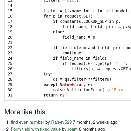
13

filters
=
dict
()
14

15

fields
=
[
f
.
name
for
f
in
self
.
model
.
16

for
p
in
request
.
GET
:
17

if
constants
.
LOOKUP_SEP
in
p
:
18

field_name
,
field_qterm
=
p
.
s
19

else
:
20

field_name
=
p
21

22

if
field_qterm
and
field_qterm
no
23

continue
24

if
field_name
in
fields
:
25

if
request
.
GET
.
get
(
p
)
!=
''
:
26

filters
[
p
]
=
request
.
GET
.
27

try
:
28

qs
=
qs
.
filter
(
**
filters
)
29

except
ValueError
,
e
:
30

raise
ValidationError
(
_
(
u'Error f
31
return
qs
More like this
find even number
by
Rajeev529
7 months, 2 weeks ago
Form field with fixed value
by
roam
8 months ago