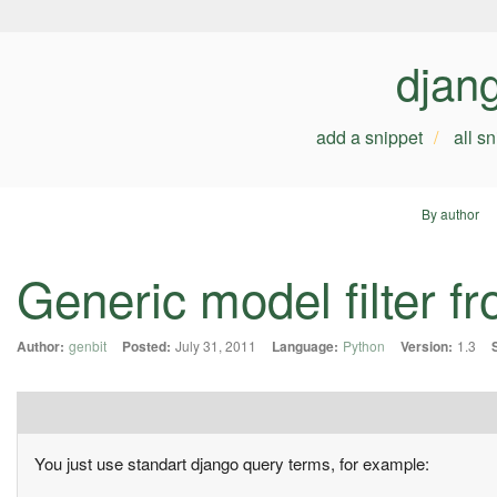
djan
add a snippet
all s
By author
Generic model filter 
Author:
genbit
Posted:
July 31, 2011
Language:
Python
Version:
1.3
You just use standart django query terms, for example: