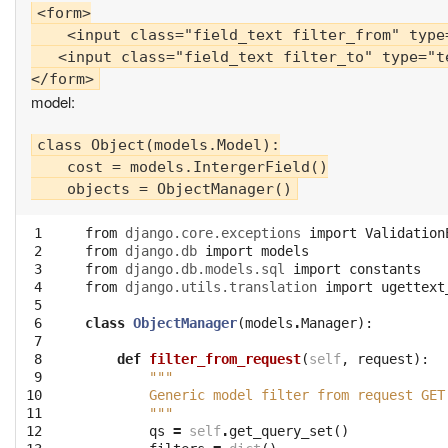
<form>

    <input class="field_text filter_from" type
   <input class="field_text filter_to" type="t
model:
class Object(models.Model):

    cost = models.IntergerField()

 1

from
django.core.exceptions
import
Validation
 2

from
django.db
import
models
 3

from
django.db.models.sql
import
constants
 4

from
django.utils.translation
import
ugettext
 5

 6

class
ObjectManager
(
models
.
Manager
):
 7

 8

def
filter_from_request
(
self
,
request
):
 9

"""
10

        Generic model filter from request GET
11

        """
12

qs
=
self
.
get_query_set
()