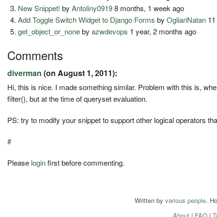
New Snippet!
by
Antoliny0919
8 months, 1 week ago
Add Toggle Switch Widget to Django Forms
by
OgliariNatan
11
get_object_or_none
by
azwdevops
1 year, 2 months ago
Comments
diverman
(on August 1, 2011):
Hi, this is nice. I made something similar. Problem with this is, when 
filter(), but at the time of queryset evaluation.
PS: try to modify your snippet to support other logical operators th
#
Please
login
first before commenting.
Written by
various people
. H
About
|
FAQ
|
T