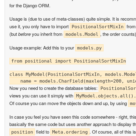
for the Django ORM.
Usage is (due to use of meta-classes) quite simple. It is recomm
use it, you only have to import
from
PositionalSortMixIn
(but
before
you inherit from
, the order counts)
models.Model
Usage example: Add this to your
models.py
from positional import PositionalSortMixIn

class MyModel(PositionalSortMixIn, models.Model
Now you need to create the database tables:
PositionalSor
views you can use it simply with
MyModel.objects.all()
Of course you can move the objects down and up, by using
mo
In case you feel you have seen this code somewhere - right, this
basically the same code but uses another approach to display th
field to
. Of course, all of this
position
Meta.ordering