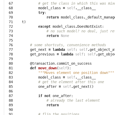
 67

# get the class in which this was mix
 68

model_class
=
self
.
__class__
 69

try
:
 70

return
model_class
.
_default_manag
 71

t
)
 72

except
model_class
.
DoesNotExist
:
 73

# no such model? no deal, just re
 74

return
None
 75

 76

# some shortcuts, convenience methods
 77

get_next
=
lambda
self
:
self
.
get_object_a
 78

get_previous
=
lambda
self
:
self
.
get_obje
 79

 80

@transaction.commit_on_success
 81

def
move_down
(
self
):
 82

"""Moves element one position down"""
 83

model_class
=
self
.
__class__
 84

# get the element after this one
 85

one_after
=
self
.
get_next
()
 86

 87

if
not
one_after
:
 88

# already the last element
 89

return
 90

 91

# flip the positions