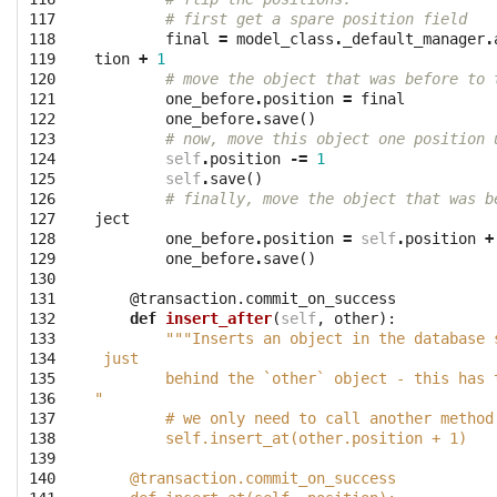
117

# first get a spare position field
118

final
=
model_class
.
_default_manager
.
119

tion
+
1
120

# move the object that was before to 
121

one_before
.
position
=
final
122

one_before
.
save
()
123

# now, move this object one position 
124

self
.
position
-=
1
125

self
.
save
()
126

# finally, move the object that was b
127

ject
128

one_before
.
position
=
self
.
position
+
129

one_before
.
save
()
130

131

@transaction.commit_on_success
132

def
insert_after
(
self
,
other
):
133

"""Inserts an object in the database 
134

 just
135

        behind the `other` object - this has 
136

"
137

        # we only need to call another method
138

        self.insert_at(other.position + 1)
139

140

    @transaction.commit_on_success