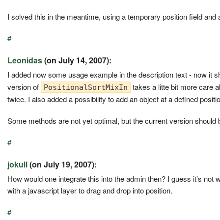
I solved this in the meantime, using a temporary position field an
#
Leonidas
(on July 14, 2007):
I added now some usage example in the description text - now it s
version of
takes a litte bit more care 
PositionalSortMixIn
twice. I also added a possibility to add an object at a defined positi
Some methods are not yet optimal, but the current version should 
#
jokull
(on July 19, 2007):
How would one integrate this into the admin then? I guess it's not w
with a javascript layer to drag and drop into position.
#