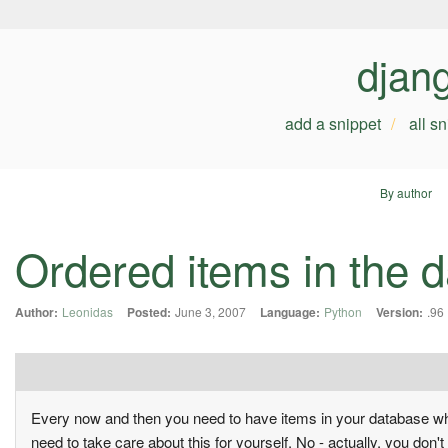
djan
add a snippet
all s
By author
Ordered items in the d
Author:
Leonidas
Posted:
June 3, 2007
Language:
Python
Version:
.96
Every now and then you need to have items in your database wh
need to take care about this for yourself. No - actually, you don't