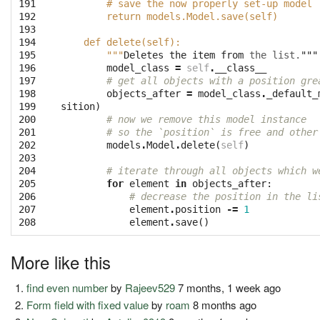
191

        # save the now properly set-up model
192

        return models.Model.save(self)
193

194

    def delete(self):
195

        """
Deletes
the
item
from
the
list.
"""
196

model_class
=
self
.
__class__
197

# get all objects with a position gre
198

objects_after
=
model_class
.
_default_
199

sition
)
200

# now we remove this model instance
201

# so the `position` is free and other
202

models
.
Model
.
delete
(
self
)
203

204

# iterate through all objects which w
205

for
element
in
objects_after
:
206

# decrease the position in the li
207

element
.
position
-=
1
208
element
.
save
()
More like this
find even number
by
Rajeev529
7 months, 1 week ago
Form field with fixed value
by
roam
8 months ago