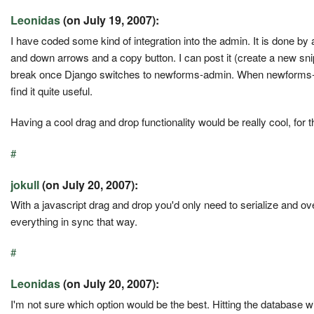
Leonidas
(on July 19, 2007):
I have coded some kind of integration into the admin. It is done by a
and down arrows and a copy button. I can post it (create a new snipp
break once Django switches to newforms-admin. When newforms-admin 
find it quite useful.
Having a cool drag and drop functionality would be really cool, for t
#
jokull
(on July 20, 2007):
With a javascript drag and drop you'd only need to serialize and ov
everything in sync that way.
#
Leonidas
(on July 20, 2007):
I'm not sure which option would be the best. Hitting the database w