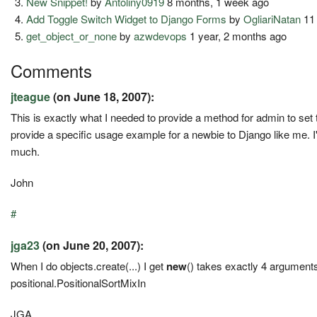
New Snippet!
by
Antoliny0919
8 months, 1 week ago
Add Toggle Switch Widget to Django Forms
by
OgliariNatan
11
get_object_or_none
by
azwdevops
1 year, 2 months ago
Comments
jteague
(on June 18, 2007):
This is exactly what I needed to provide a method for admin to set
provide a specific usage example for a newbie to Django like me. I'
much.
John
#
jga23
(on June 20, 2007):
When I do objects.create(...) I get
new
() takes exactly 4 arguments 
positional.PositionalSortMixIn
JGA