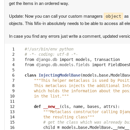
get the items in an ordered way.
Update: Now you can call your custom managers
as 
object
objects. This Mix-in absolutely needs to be able to access all e
In case you find any errors just write a comment, updated versi
  1

#!/usr/bin/env python
  2

# -*- coding: utf-8 -*-
  3

from
django.db
import
models
,
transaction
  4

from
django.db.models.fields
import
FieldDoes
  5

  6

class
InjectingModelBase
(
models
.
base
.
ModelBas
  7

"""This helper metaclass is used by Posit
  8

    This metaclass injects the additional Int
  9

    which holds the information about the pos
 10

    in the list."""
 11

 12

def
__new__
(
cls
,
name
,
bases
,
attrs
):
 13

"""Metaclass constructor calling Djan
 14

        the resulting class"""
 15

# get the class which was alreeady bu
 16

child
=
models
.
base
.
ModelBase
.
__new__