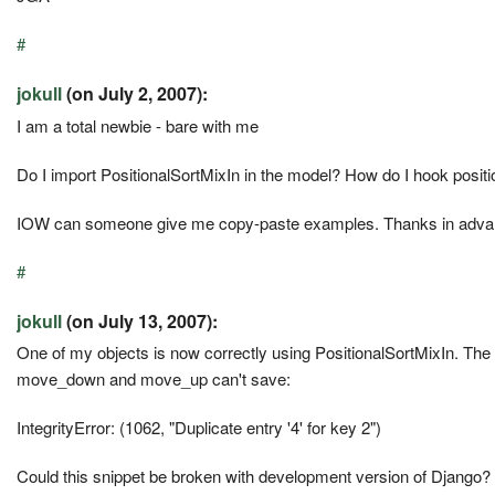
#
jokull
(on July 2, 2007):
I am a total newbie - bare with me
Do I import PositionalSortMixIn in the model? How do I hook positio
IOW can someone give me copy-paste examples. Thanks in adva
#
jokull
(on July 13, 2007):
One of my objects is now correctly using PositionalSortMixIn. The 
move_down and move_up can't save:
IntegrityError: (1062, "Duplicate entry '4' for key 2")
Could this snippet be broken with development version of Django?