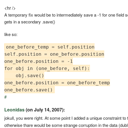
<hr />
A temporary fix would be to intermediately save a -1 for one field so
gets in a secondary .save()
like so:
one_before_temp = self.position

self.position = one_before.position

one_before.position = -1

for obj in (one_before, self):

    obj.save()

one_before.position = one_before_temp

#
Leonidas
(on July 14, 2007):
jokull, you were right. At some point I added a unique constraint to
otherwise thare would be some strange corruption in the data (dubli