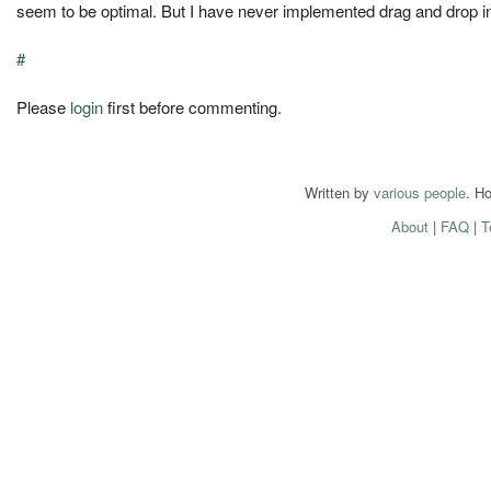
seem to be optimal. But I have never implemented drag and drop in 
#
Please
login
first before commenting.
Written by
various people
. H
About
|
FAQ
|
T