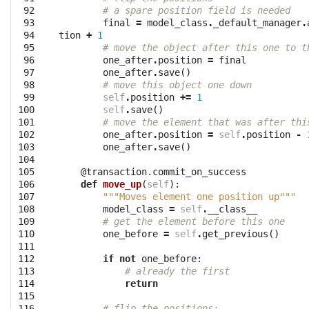
 92

# a spare position field is needed
 93

final
=
model_class
.
_default_manager
.
 94

tion
+
1
 95

# move the object after this one to t
 96

one_after
.
position
=
final
 97

one_after
.
save
()
 98

# move this object one down
 99

self
.
position
+=
1
100

self
.
save
()
101

# move the element that was after thi
102

one_after
.
position
=
self
.
position
-
103

one_after
.
save
()
104

105

@transaction.commit_on_success
106

def
move_up
(
self
):
107

"""Moves element one position up"""
108

model_class
=
self
.
__class__
109

# get the element before this one
110

one_before
=
self
.
get_previous
()
111

112

if
not
one_before
:
113

# already the first
114

return
115

116

# flip the positions: