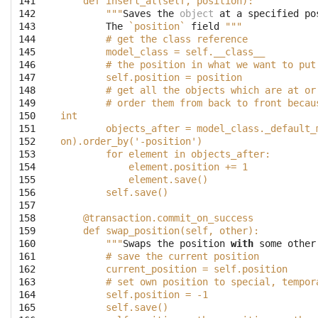
141

    def insert_at(self, position):
142

        """
Saves
the
object
at
a
specified
po
143

The
`position`
field
"""
144

        # get the class reference
145

        model_class = self.__class__
146

        # the position in what we want to put
147

        self.position = position
148

        # get all the objects which are at or
149

        # order them from back to front becau
150

int
151

        objects_after = model_class._default_
152

on).order_by('-position')
153

        for element in objects_after:
154

            element.position += 1
155

            element.save()
156

        self.save()
157

158

    @transaction.commit_on_success
159

    def swap_position(self, other):
160

        """
Swaps
the
position
with
some
other
161

        # save the current position
162

        current_position = self.position
163

        # set own position to special, tempor
164

        self.position = -1
165

        self.save()