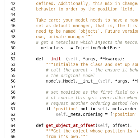
 42

    defined. Additionally, this mix-in change
 43

    behavior to order by the position field.
 44

 45

    Take care: your model needs to have a man
 46

    set as default manager, that is, the firs
 47

    need tp be named `objects`. Future versio
 48

    own, private manager"""
 49

# get a metaclass which injects the necce
 50

__metaclass__
=
InjectingModelBase
 51

 52

def
__init__
(
self
,
*
args
,
**
kwargs
):
 53

"""Initialize the class and set up so
 54

# call the parent - the ensure it beh
 55

# the original model
 56

models
.
Model
.
__init__
(
self
,
*
args
,
**
 57

 58

# set position as the first field to 
 59

# of course this gets overridden when
 60

# request another ordering method (or
 61

if
'position'
not
in
self
.
_meta
.
order
 62

self
.
_meta
.
ordering
=
[
'position'
 63

 64

def
get_object_at_offset
(
self
,
offset
):
 65

"""Get the object whose position is `
 66

        from it's own."""