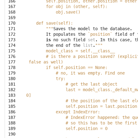
166

        self.position, other.position = other
167

        for obj in (other, self):
168

            obj.save()
169

170

    def save(self):
171

        """
Saves
the
model
to
the
database
.
172

It
populates
the
`position`
field
of
173

is
no
such
field
set
.
In
this
case
,
t
174

the
end
of
the
list
.
"""
175

        model_class = self.__class__
176

        # is there a position saved? (explici
177

 false as well)
178

        if self.position == None:
179

            # no, it was empty. Find one
180

            try:
181

                # get the last object
182

                last = model_class._default_m
183

0]
184

                # the position of the last el
185

                self.position = last.position
186

            except IndexError:
187

                # IndexError happened: the qu
188

                # so this has to be the first
189

                self.position = 0
190
