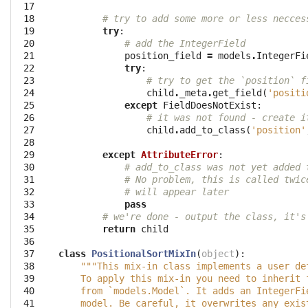
 17

 18

# try to add some more or less necces
 19

try
:
 20

# add the IntegerField
 21

position_field
=
models
.
IntegerFi
 22

try
:
 23

# try to get the `position` f
 24

child
.
_meta
.
get_field
(
'positi
 25

except
FieldDoesNotExist
:
 26

# it was not found - create i
 27

child
.
add_to_class
(
'position'
 28

 29

except
AttributeError
:
 30

# add_to_class was not yet added 
 31

# No problem, this is called twic
 32

# will appear later
 33

pass
 34

# we're done - output the class, it's
 35

return
child
 36

 37

class
PositionalSortMixIn
(
object
):
 38

"""This mix-in class implements a user de
 39

    To apply this mix-in you need to inherit 
 40

    from `models.Model`. It adds an IntegerFi
 41

    model. Be careful, it overwrites any exis